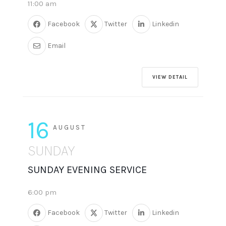
11:00 am
Facebook
Twitter
Linkedin
Email
VIEW DETAIL
16
AUGUST
SUNDAY
SUNDAY EVENING SERVICE
6:00 pm
Facebook
Twitter
Linkedin