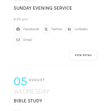
SUNDAY EVENING SERVICE
6:00 pm
Facebook
Twitter
Linkedin
Email
VIEW DETAIL
05
AUGUST
WEDNESDAY
BIBLE STUDY