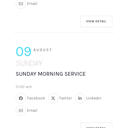
Email
VIEW DETAIL
09
AUGUST
SUNDAY
SUNDAY MORNING SERVICE
11:00 am
Facebook
Twitter
Linkedin
Email