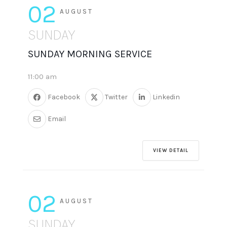
02
AUGUST
SUNDAY
SUNDAY MORNING SERVICE
11:00 am
Facebook
Twitter
Linkedin
Email
VIEW DETAIL
02
AUGUST
SUNDAY