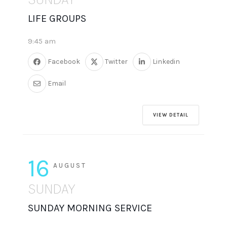
LIFE GROUPS
9:45 am
Facebook
Twitter
Linkedin
Email
VIEW DETAIL
16
AUGUST
SUNDAY
SUNDAY MORNING SERVICE