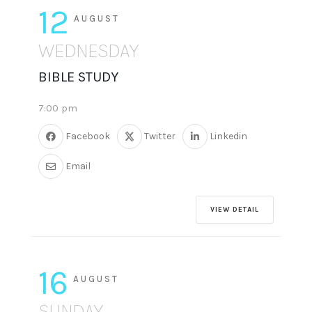
12
AUGUST
WEDNESDAY
BIBLE STUDY
7:00 pm
Facebook
Twitter
Linkedin
Email
VIEW DETAIL
16
AUGUST
SUNDAY