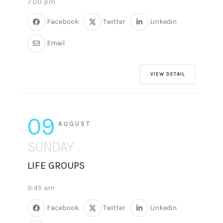
7:00 pm
Facebook
Twitter
Linkedin
Email
VIEW DETAIL
09
AUGUST
SUNDAY
LIFE GROUPS
9:45 am
Facebook
Twitter
Linkedin