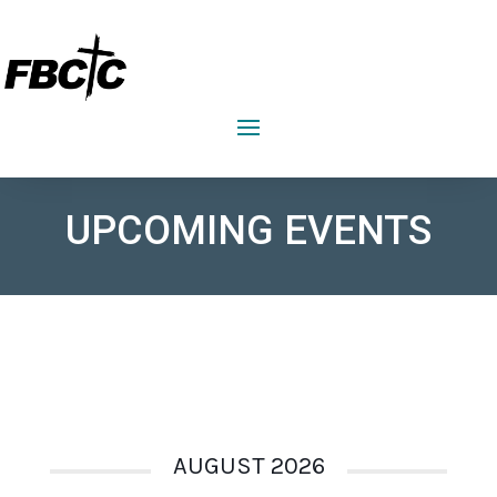
FIRST BAPTIST CHURCH CRAWFORDVILLE
UPCOMING EVENTS
AUGUST 2026