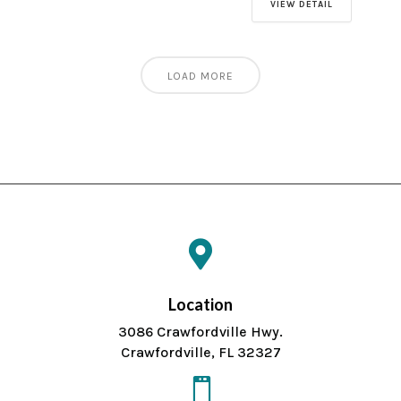
VIEW DETAIL
LOAD MORE

Location
3086 Crawfordville Hwy.
Crawfordville, FL 32327
