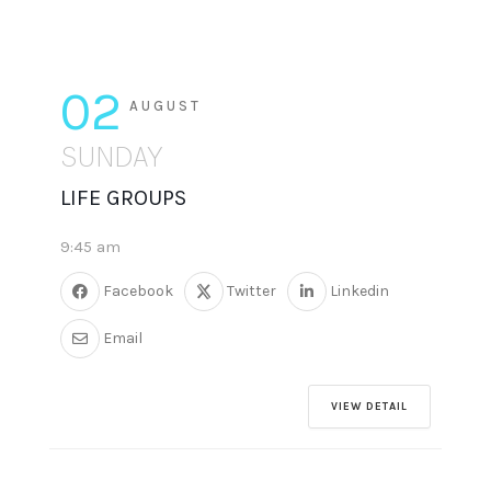
02
AUGUST
SUNDAY
LIFE GROUPS
9:45 am
Facebook
Twitter
Linkedin
Email
VIEW DETAIL