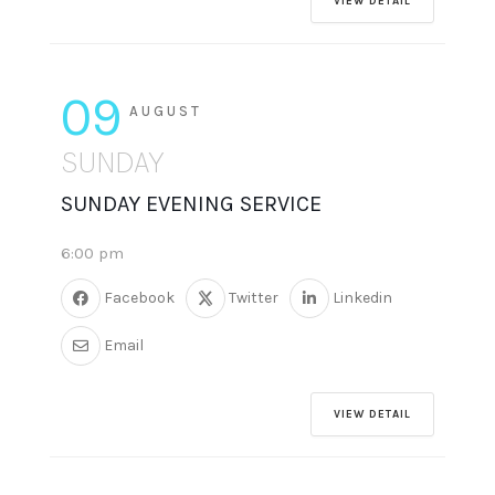
VIEW DETAIL
09
AUGUST
SUNDAY
SUNDAY EVENING SERVICE
6:00 pm
Facebook
Twitter
Linkedin
Email
VIEW DETAIL