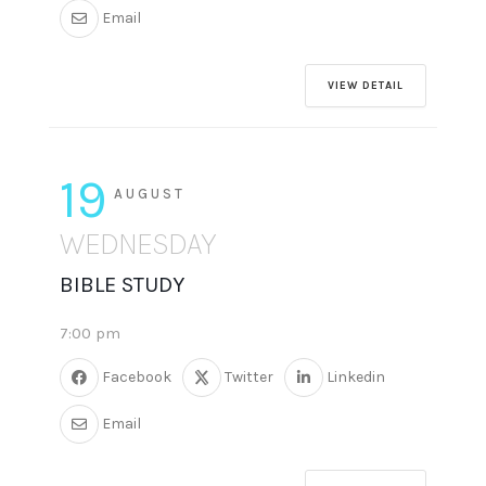
Email
VIEW DETAIL
19
AUGUST
WEDNESDAY
BIBLE STUDY
7:00 pm
Facebook
Twitter
Linkedin
Email