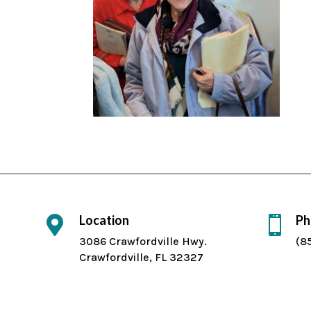
Location
Ph


3086 Crawfordville Hwy.
(8
Crawfordville, FL 32327