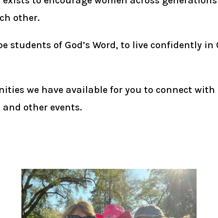
t exists to encourage women across generations 
ch other.
students of God’s Word, to live confidently in 
ities we have available for you to connect with
, and other events.