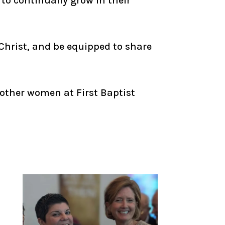
to continually grow in their
Christ, and be equipped to share
 other women at First Baptist