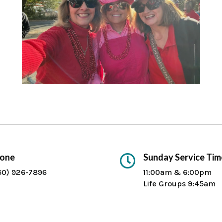
one
Sunday Service Tim

50) 926-7896
11:00am & 6:00pm
Life Groups 9:45am