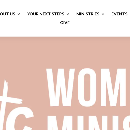
OUT US
YOUR NEXT STEPS
MINISTRIES
EVENTS
GIVE