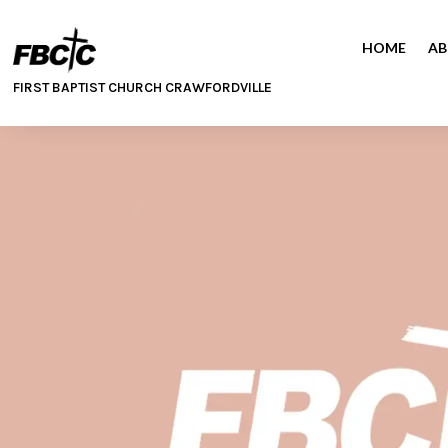
HOME
AB
FIRST BAPTIST CHURCH CRAWFORDVILLE