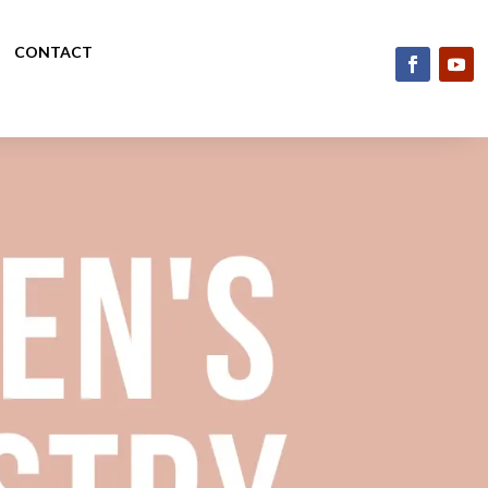
CONTACT