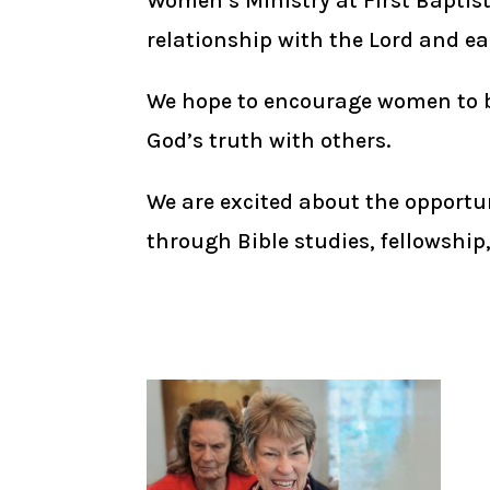
Women’s Ministry at First Baptis
relationship with the Lord and ea
We hope to encourage women to be 
God’s truth with others.
We are excited about the opportun
through Bible studies, fellowship