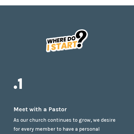
.1
Meet with a Pastor
As our church continues to grow, we desire
for every member to have a personal