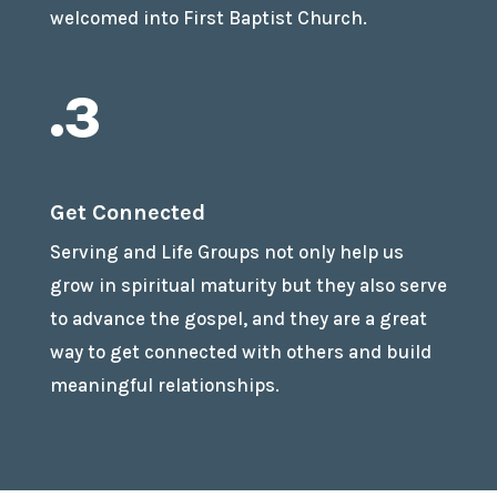
welcomed into First Baptist Church.
.3
Get Connected
Serving and Life Groups not only help us
grow in spiritual maturity but they also serve
to advance the gospel, and they are a great
way to get connected with others and build
meaningful relationships.