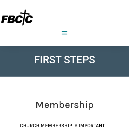
FIRST BAPTIST CHURCH CRAWFORDVILLE
FIRST STEPS
Membership
CHURCH MEMBERSHIP IS IMPORTANT