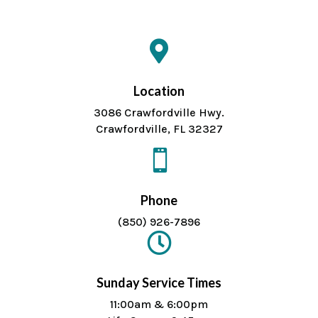

Location
3086 Crawfordville Hwy.
Crawfordville, FL 32327

Phone
(850) 926-7896

Sunday Service Times
11:00am & 6:00pm