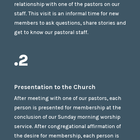
relationship with one of the pastors on our
staff. This visit is an informal time for new
members to ask questions, share stories and
get to know our pastoral staff.
.2
Presentation to the Church
After meeting with one of our pastors, each
person is presented for membership at the
conclusion of our Sunday morning worship
service. After congregational affirmation of
the desire for membership, each person is