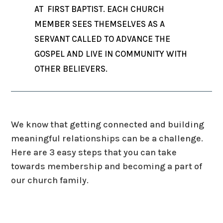
AT FIRST BAPTIST. EACH CHURCH
MEMBER SEES THEMSELVES AS A
SERVANT CALLED TO ADVANCE THE
GOSPEL AND LIVE IN COMMUNITY WITH
OTHER BELIEVERS.
We know that getting connected and building
meaningful relationships can be a challenge.
Here are 3 easy steps that you can take
towards membership and becoming a part of
our church family.