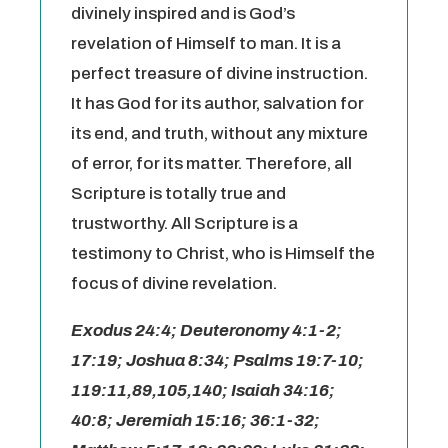
divinely inspired and is God’s
revelation of Himself to man. It is a
perfect treasure of divine instruction.
It has God for its author, salvation for
its end, and truth, without any mixture
of error, for its matter. Therefore, all
Scripture is totally true and
trustworthy. All Scripture is a
testimony to Christ, who is Himself the
focus of divine revelation.
Exodus 24:4; Deuteronomy 4:1-2;
17:19; Joshua 8:34; Psalms 19:7-10;
119:11,89,105,140; Isaiah 34:16;
40:8; Jeremiah 15:16; 36:1-32;