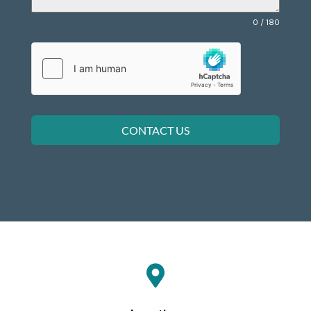
0 / 180
CONTACT US
