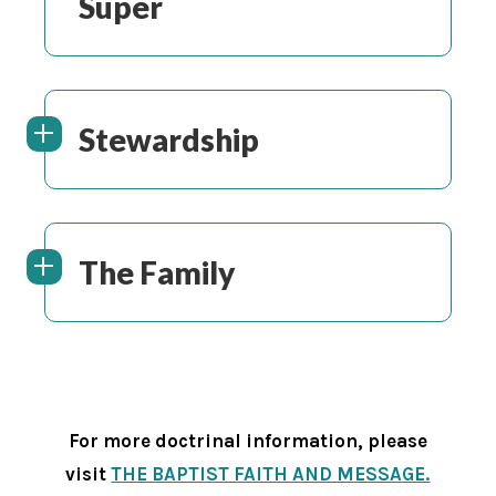
Super
Stewardship
The Family
For more doctrinal information, please
visit
THE BAPTIST FAITH AND MESSAGE.