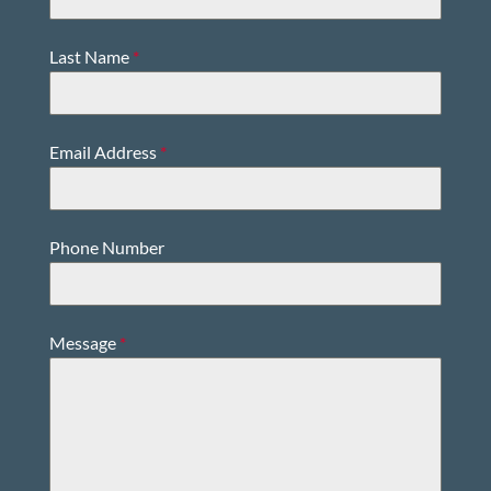
Last Name
*
Email Address
*
Phone Number
Message
*