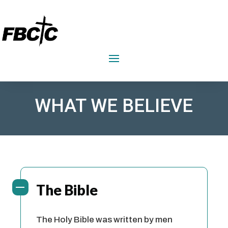
FIRST BAPTIST CHURCH CRAWFORDVILLE
WHAT WE BELIEVE
The Bible
The Holy Bible was written by men