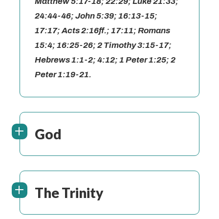
Matthew 5:17-18; 22:29; Luke 21:33;
24:44-46; John 5:39; 16:13-15;
17:17; Acts 2:16ff.; 17:11; Romans
15:4; 16:25-26; 2 Timothy 3:15-17;
Hebrews 1:1-2; 4:12; 1 Peter 1:25; 2
Peter 1:19-21.
God
The Trinity