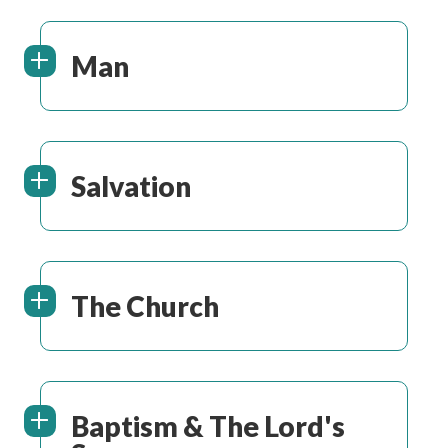
Man
Salvation
The Church
Baptism & The Lord's