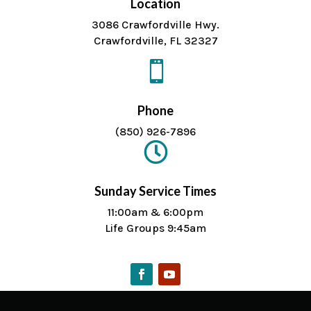
Location
3086 Crawfordville Hwy.
Crawfordville, FL 32327

Phone
(850) 926-7896

Sunday Service Times
11:00am & 6:00pm
Life Groups 9:45am