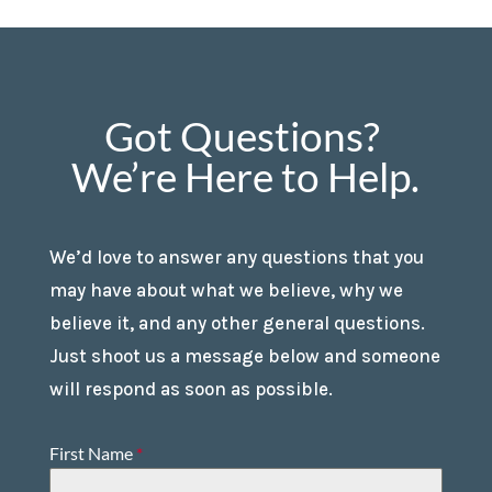
Got Questions?
We’re Here to Help.
We’d love to answer any questions that you
may have about what we believe, why we
believe it, and any other general questions.
Just shoot us a message below and someone
will respond as soon as possible.
First Name
*