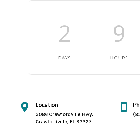
2
9
DAYS
HOURS
Location
Ph


3086 Crawfordville Hwy.
(8
Crawfordville, FL 32327