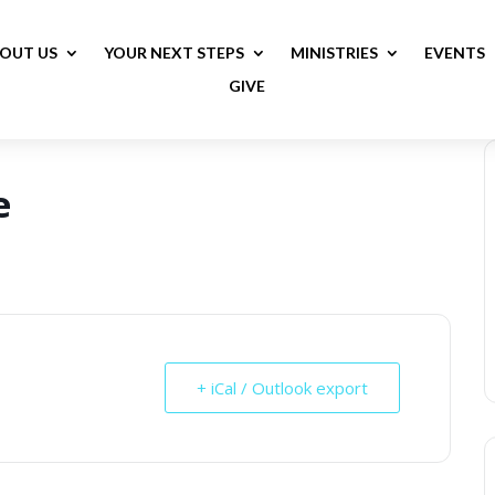
OUT US
YOUR NEXT STEPS
MINISTRIES
EVENTS
GIVE
e
+ iCal / Outlook export