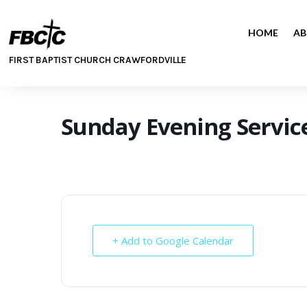
HOME
AB
FIRST BAPTIST CHURCH CRAWFORDVILLE
Sunday Evening Servic
+ Add to Google Calendar