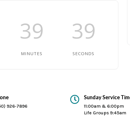
39
39
MINUTES
SECONDS
one
Sunday Service Tim

50) 926-7896
11:00am & 6:00pm
Life Groups 9:45am