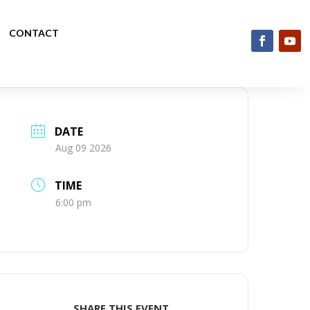
CONTACT
DATE
Aug 09 2026
TIME
6:00 pm
SHARE THIS EVENT